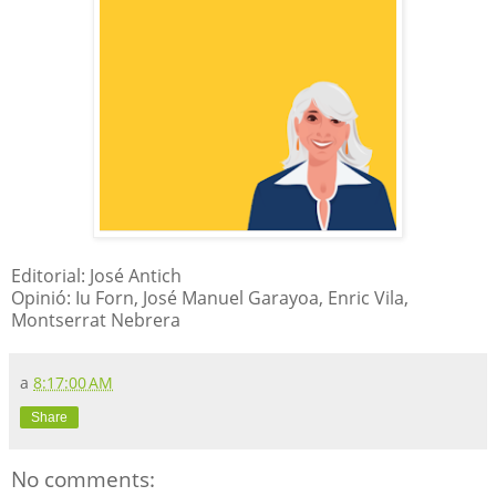
Editorial: José Antich
Opinió: Iu Forn, José Manuel Garayoa, Enric Vila,
Montserrat Nebrera
a
8:17:00 AM
Share
No comments: